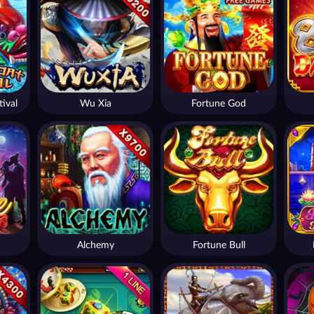
ival
Wu Xia
Fortune God
Alchemy
Fortune Bull