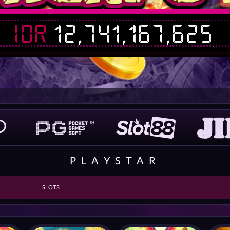
IDR
12,741,183,259
PLAYSTAR
SLOTS