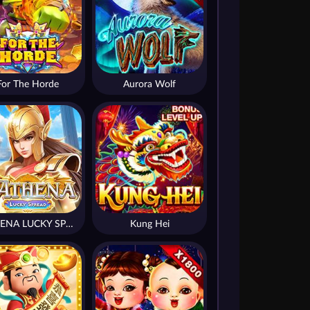
For The Horde
Aurora Wolf
ATHENA LUCKY SPREAD
Kung Hei