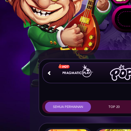
SEMUA PERMAINAN
TOP 20