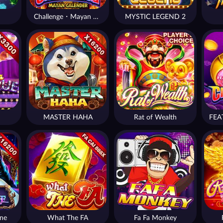
Challenge・Mayan Calendar
MYSTIC LEGEND 2
MASTER HAHA
Rat of Wealth
ne
What The FA
Fa Fa Monkey