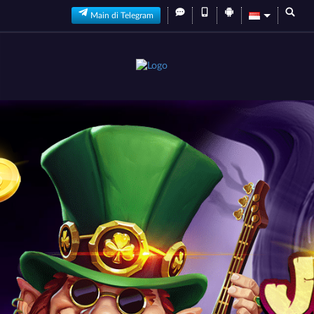
Main di Telegram