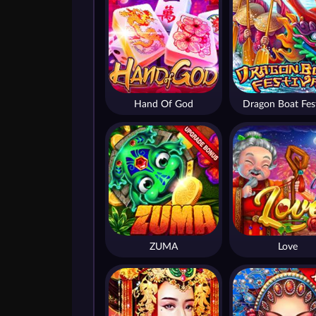
Hand Of God
Dragon Boat Fest
ZUMA
Love