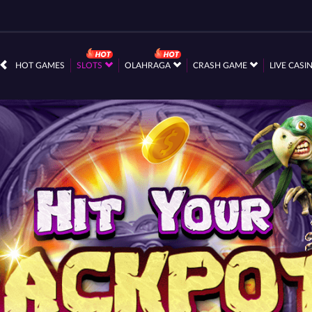
HOT GAMES
SLOTS
OLAHRAGA
CRASH GAME
LIVE CAS