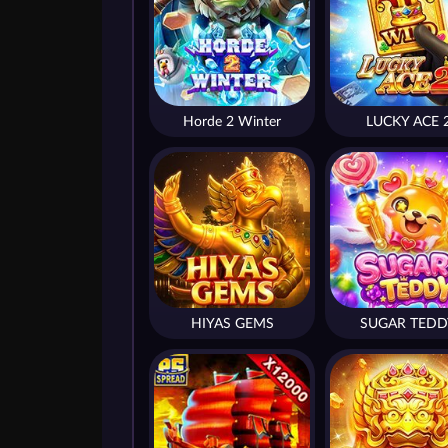
Horde 2 Winter
LUCKY ACE 
HIYAS GEMS
SUGAR TEDD