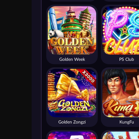
Golden Week
PS Club
Golden Zongzi
KungFu