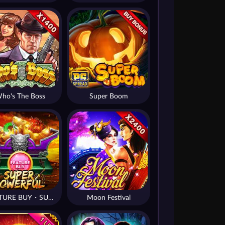
ho's The Boss
Super Boom
FEATURE BUY・SUPER POWERFUL
Moon Festival