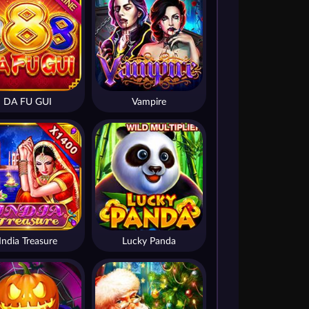
DA FU GUI
Vampire
India Treasure
Lucky Panda