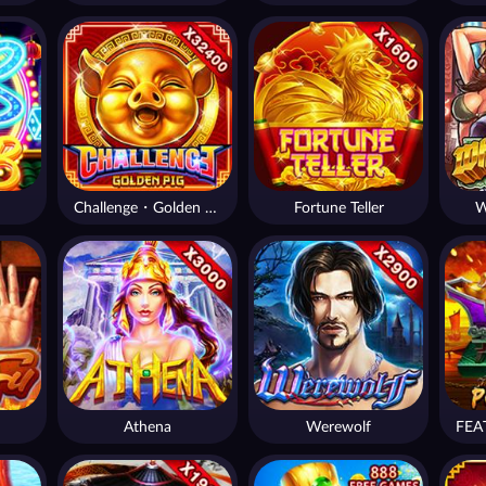
Challenge・Golden Pig
Fortune Teller
W
Athena
Werewolf