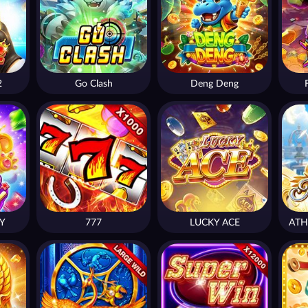
2
Go Clash
Deng Deng
Y
777
LUCKY ACE