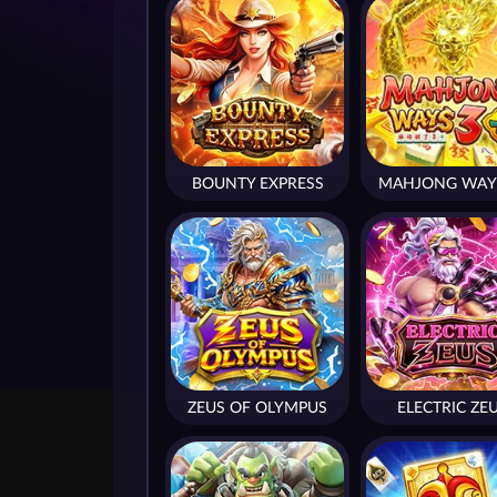
BOUNTY EXPRESS
MAHJONG WAY
ZEUS OF OLYMPUS
ELECTRIC ZE