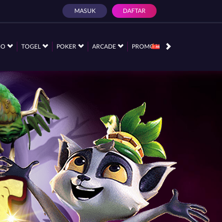
MASUK
DAFTAR
PROMOSI
INO
TOGEL
POKER
ARCADE