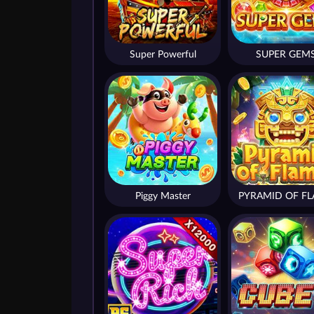
Super Powerful
SUPER GEM
Piggy Master