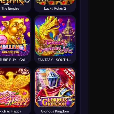
The Empire
Lucky Poker 2
FEATURE BUY - Golden Pig
FANTASY - SOUTHEAST ASIA
Rich & Happy
Glorious Kingdom