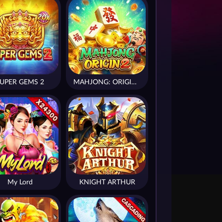
UPER GEMS 2
MAHJONG: ORIGIN 2
My Lord
KNIGHT ARTHUR