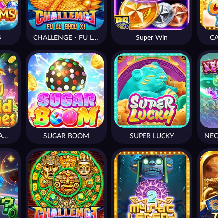
S
CHALLENGE・FU LU SHOU XI
Super Win
C
PYRAMID OF FLAMES
SUGAR BOOM
SUPER LUCKY