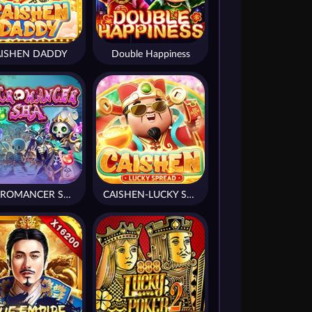
AISHEN DADDY
Double Happiness
NECROMANCER SHA
CAISHEN-LUCKY SPREAD