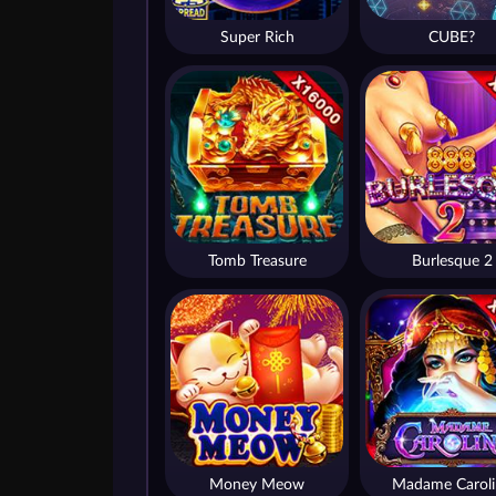
Super Rich
CUBE?
Tomb Treasure
Burlesque 2
Money Meow
Madame Caroli