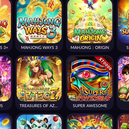
S 3+
MAHJONG WAYS 3
MAHJONG：ORIGIN
S
US
TREASURES OF AZTEC Z
SUPER AWESOME