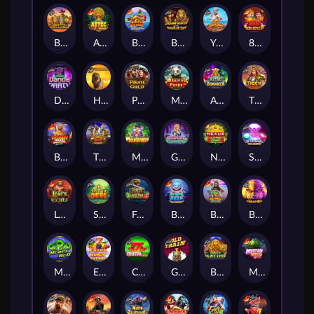
Book Of Tut Respin
Aztec Powernudge
Big Bass - Hold & Spinner
Book of Tut
Yum Yum Powerways
888 Bonanza
Dance Party
Hot Safari
Pirate Gold
Mahjong Panda
Aztec Bonanza
The Tiger Warrior
Big Bass Vegas Double Down Deluxe
The Money Men Megaways
Moleionaire
Good Luck & Good Fortune
Nexus Aztec Gems
Starz Megaways
Loki's Riches
Sticky Bees
Fruits of the Amazon
Beware The Deep Megaways
Big Bass Xmas Xtreme
Buffalo King
Money Roll
Extra Juicy Megaways
Colossal Cash Zone
Gold Train
Book of Golden Sands
Mystery Mice