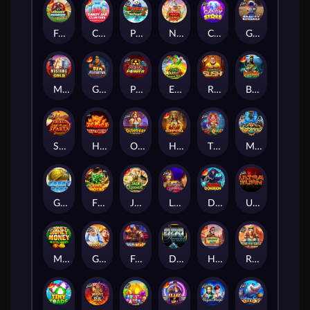
Front Runner Odds On
Candy Jar Clusters
Panda Fortune 2
Nexus Gates of Olympus
Candy Stars
Gravity Bonanza
Mustang Gold™
Gem Elevator
Peak Power
Emerald King Rainbow Road
Running Sushi
Big Bass Mission Fishin
Shield Of Sparta
Hot to Burn
Octobeer Fortunes
Heart of Cleopatra
The Red Queen
Mysterious
Great Reef
Fire Hot 40 Jackpot Play
Jade Legends
Lady Godiva
Death Dominion
Ultra Burn
Money Money Money
Greek Gods
Forging Wilds
Diamonds are Forever 3 Lines
Holiday Ride
Rise of Giza PowerNudge