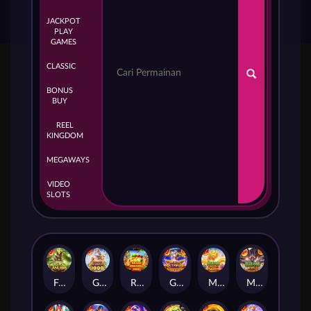
JACKPOT
PLAY
GAMES
CLASSIC
BONUS
BUY
REEL
KINGDOM
MEGAWAYS
VIDEO
SLOTS
Fury of Anubis
Gates of Olympus 1000
Rujak Bonanza 1000
Gates of Olympus Super Scatter
Mahjong Wins Triple Pot
Mahjong Wins 3 – Black Scatter