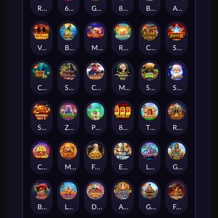
Resurrecting Riches
6 Jokers
Gods of Giza
8 Golden Dragon Challenge
Big Bass Splash
Asgard
Volcano Goddess
Big Bass Bonanza Megaways
Muertos Multiplier Megaways
Raging Waterfall Megaways™
Chase For Glory
Super X
Congo Cash XL
Snakes and Ladders Megadice
Cowboys Gold
Magic Money Maze
Sleeping Dragon Ultra Dark
Santa
Striking Hot 5 Jackpot Play
Zombie Carnival
Pixie Wings
888 Gold
The Dog House Megaways
Rise of Pyramids
Chilli Heat
Magic Journey
Fortunes of Aztec
Eye of the Storm
Little Gem Hold & Spin
Gates of Aztec
Big Juan
Lobster Bob's Crazy Crab Shack
Ding Dong Christmas Bells
Ancient Egypt Classic
Grace of Ebisu
Forge of Olympus