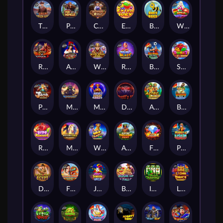
The Great Stick-up
Pub Kings
Coffee Wild
Extra Juicy
Busy Bees™
Wild Beach Party
Rise of Samurai 4
Amazing Money Machine
Wild West Gold Megaways
Rocket Blast Megaways
Big Bass Football Bonanza
Sweet Powernudge
Power of Thor Megaways
Moonshot
Money Stacks Dice
Devil's 13
Aztec King Megaways
Big Bass Bonanza – Reel Action
Ripe Rewards
Mustang Gold Megaways
Wild Celebrity Bus Megaways
Aztec Treasure Hunt
Fire Strike 2
Power of Ninja
Diamonds of Egypt
Floating Dragon Hold & Spin Megaways
Joker's Jewels Wild
Book of Fallen
Irish Charms
Lions Dance Megaways Jackpot Play