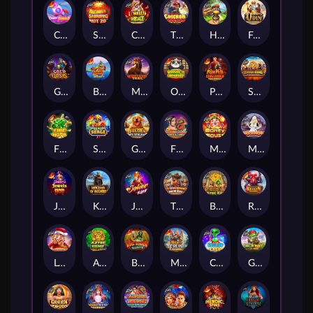
Candy Corner
Shining Hot 20
Chilli Heat Megaways
The Great Chicken Escape
Honey Honey Honey
Fury of Odin Megaways
Gold Oasis
Big Bass Hold & Spinner Megaways
Mustang Trail
Oodles of Noodles
Pompeii Megareels Megaways
Safari King
Fire Hot 5 Jackpot Play
Super Serge
Golden Retriever
Floating Dragon
Money Mouse
Mochimon
Joker’s Jewels Hot
Kingdom of Asgard
Joker King
The Dog House - Dog or Alive
Book of Aztec King
Release the Kraken Megaways
Leprechaun Carol
Aztec Gems Deluxe™
Big Bass Halloween 2
Might of Freya Megaways
Cosmic Cash
Goblin Heist Powernudge