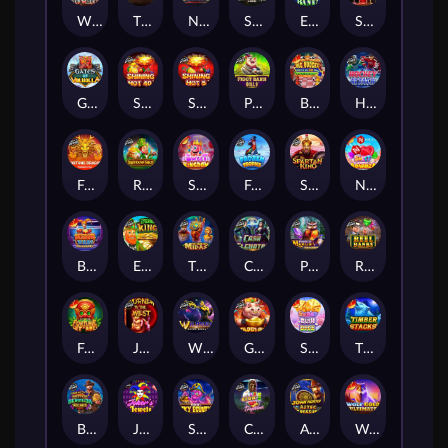
Wild Walker
The Wild Gang
North Guardians
Samurai Code
Empty the Bank
Strawberry Cocktail
Gates of Valhalla
Shining Hot 40
Shining Hot 5
Piggy Bank Bills
Big Burger Load it up with Xtra Cheese
Hockey Attack
Fortune Dragon
Rainbow Gold
Sweet Kingdom
Frozen Tropics
Spartan King
Nexus Sweet Bonanza
Blazing Wilds Megaways
Emerald King
The Hand of Midas
Cash Elevator
Power of Merlin Megaways
Reel Banks
Fortune Hit’n Roll
Journey to the West
Wildman Super Bonanza
Golden Ox
Sugar Rush Dice
Timber Stacks
Bermuda Riches
Joker's Jewels
Sky Bounty
Club Tropicana
Aztec Treasure
Wolf Gold Ultimate