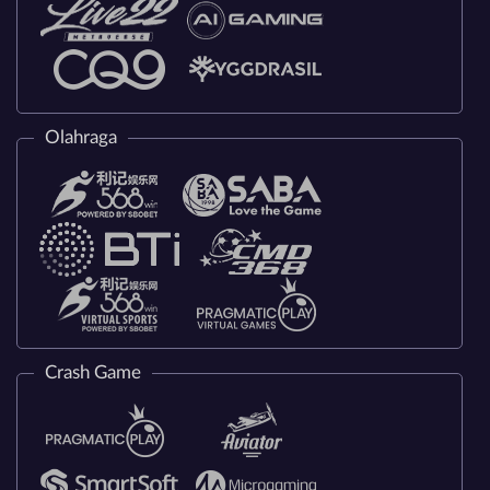
Olahraga
Crash Game