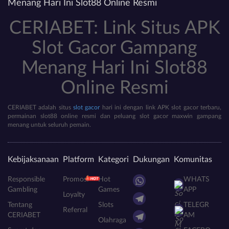
Menang Hari Ini Slot88 Online Resmi
CERIABET: Link Situs APK
Slot Gacor Gampang
Menang Hari Ini Slot88
Online Resmi
CERIABET adalah situs
slot gacor
hari ini dengan link APK slot gacor terbaru,
permainan slot88 online resmi dan peluang slot gacor maxwin gampang
menang untuk seluruh pemain.
Kebijaksanaan
Platform
Kategori
Dukungan
Komunitas
Responsible
Promosi
Hot
WHATS
Gambling
Games
APP
Loyalty
Tentang
Slots
TELEGR
Referral
CERIABET
AM
Olahraga