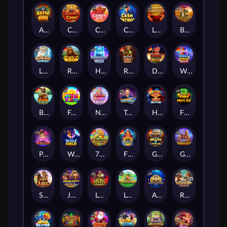
Aztec Blaze
Caishen's Cash
Candy Blitz
Cash Patrol
Lucky Dragons
Book of Tut Megaways
Lucky Lightning
Release the Bison
Hokkaido Wolf
Revenge of Loki Megaways™
Demon Pots
Wolf Gold Dice
Big Bass Amazon Xtreme
Fruit Party
Nexus Sugar Rush
Towering Fortunes
Hot to Burn Multiplier
Fire Hot 20
Peking Luck
Wolf Gold™
7 Clovers of Fortune
Fire Portals
Gears of Horus
Gems of Serengeti
Sword of Ares
John Hunter and the Tomb of the Scarab Queen™
Legend of Heroes Megaways
Leprechaun Song
Ancient Egypt
Rock Vegas