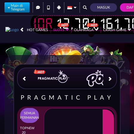
Main di
MASUK
DAF
Telegram
IDR
12,701,161,
HOT GAMES
SLOTS
OLAHRAGA
CRASH GAME
PRAGMATIC PLAY
SEMUA
PERMAINAN
TOP
NEW
20