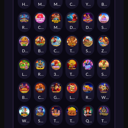
Himalayan Wild
Money Stacks
Mammoth Gold Megaways
Cash Chips
Yeti Quest
Badge Blitz
Release the Kraken
Candy Blitz Bombs
Medusa's Stone
Dragon Kingdom - Eyes of Fire
Devilicious
Sugar Supreme Powernudge
Dragon Hero
Big Bass Raceday Repeat
Cyber Pup Megaways™
Triple Pot Diamond
Steamin’ Reels
Zeus vs Hades - Gods of War 250
Lucky’s Wild Pub 2
Rolling in treasures
3 Magic Eggs
Tree of Riches
Cyberheist City
Super Tiki Strike
Bounty Gold
Castle of Fire
Gold Rush
Lucky New Year
Raging Bull
Wild Gladiator
Wild Wild Bananas
Spellbinding Mystery
The Dog House Dice Show
Trees of Treasure
Queenie
The Big Dawgs