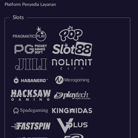
Platform Penyedia Layanan
Slots