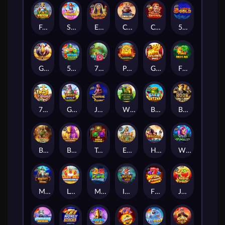
Fat Panda
Sweet Bonanza Dice
Egyptian Fortunes
Cyclops Smash
Cheeky Emperor
5 Lions Gold
Great Rhino Megaways
5 Frozen Charms Megaways
7 Monkeys
Phoenix Forge
Golden Pig
Fire Hot 40
7 Piggies
Greedy Wolf
Jasmine Dreams
Wild Wild Riches Megaways
Barn Festival
Book Of Kingdoms
Big Bass - Secrets of the Golden Lake
Buffalo King Megaways
Triple Tigers
Eye of Cleopatra
Hercules and Pegasus
Wild Pixies
Magician's Secrets
Lobster Bob’s Sea Food and Win It
Monster Superlanche
Infective Wild
Fire Strike
Juicy Fruits