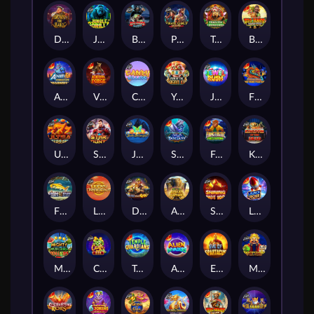
Down the Rails
Jungle Gorilla
Big Bass Halloween
Pirate Gold Deluxe
Temujin Treasures
Big Bass Trophy Catch
Anime Mecha Megaways
Viking Forge
Candy Village
Year Of The Dragon King
Jewel Rush
Floating Dragon New Year Festival Ultra Megaways Hold & Spin
Ultra Hold and Spin
Star Bounty
Jade Butterfly
Sea Fantasy
Fangtastic Freespins
Kingdom of the Dead
Fish Eye
Lucky Dragon Ball
Drill That Gold
African Elephant
Shining Hot 100
Launch to Riches
Mighty Munching Melons
Cash Box
Temple Guardians
Alien Invaders
Eye of Spartacus
Master Chen's Fortune