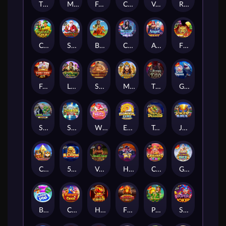
Tiny Toads
Might of Ra
Fruit Party 2
Crank It Up
Vegas Magic
Release the Kraken 2
Clover Gold
Santa's Great Gifts
Big Bass Day at the Races
Cyber Heist
Angel vs Sinner
Fire 88
Fortune Ace
Lucky, Grace And Charm
Sumo Supreme Megaways
Mysterious Egypt
The Alter Ego
Great Lagoon
Snakes & Ladders - Snake Eyes
Star Pirates Code
Wildies
Elemental Gems Megaways
Triple Dragons
Joker Race
Cleocatra
5 Lions
Voodoo Magic
Hellvis Wild
Caishen's Gems Jackpot Play
Gates of Olympus Dice
Bubble Pop
Chicken Chase
Hot Chilli
Fire Stampede
Pot of Fortune
Super Joker