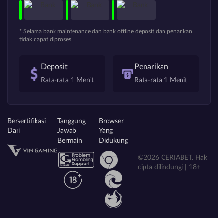
* Selama bank maintenance dan bank offline deposit dan penarikan
tidak dapat diproses
Deposit
Penarikan
Rata-rata 1 Menit
Rata-rata 1 Menit
Bersertifikasi
Tanggung
Browser
Dari
Jawab
Yang
Bermain
Didukung
©2026 CERIABET. Hak
cipta dilindungi | 18+