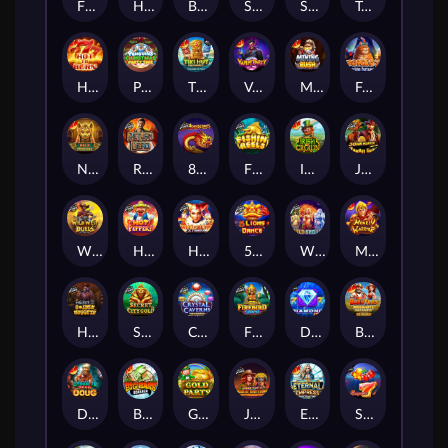
Fire Hot 100 Jackpot Play
Hell Butcher
Big Bass Bonanza 3 Reeler
Sugar Rush Xmas
Santa’s Xmas Rush
Tropical Pop Jackpot Play
Hot to Burn Jackpot Play
Penguins Christmas Party Time
Tiki Hut Megaways™ Jackpot Play
Vampy Party
Mining Rush
Fonzo's Feline Fortune
Nile Fortune
Return of the Dead
8 Dragons
Fishin Reels
Irish Crown
John Hunter And The Mayan Gods
Wild West Duels
Hot Pepper
Hot To Burn Extreme
5 Lions Dance
Wild Spells
Monkey Warrior
Heist for the Golden Nuggets
Secret City Gold
Crystal Caverns Megaways
Firebird Spirit - Connect & Collect
Diamond Strike™
Barnyard Megahays Megaways
Dynamite Diggin Doug
Big Bass Bonanza
Gold Party
Jane Hunter and the Mask of Montezuma
Eternal Empress – Freeze Time
Super 7s™