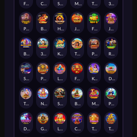
Frogs & Bugs
Cash Bonanza
Starlight Princess Pachi
Mighty Kong
The Knight King
3 Kingdoms - Battle of Red Cliffs
Pirates Pub
Bomb Bonanza
Hercules Son of Zeus
Juicy Fruits Multihold
Fire Hot 5
Joker's Jewel Dice
Buffalo King Untamed Megaways™
3 Dancing Monkeys
Koi Bonanza Jackpot Play
The Dog House
Piggy Bankers
Robber Strike
Street Racer
Pyramid King
Lamp Of Infinity
Fu Fu Fu
Koi Pond
Diamond Cascade
Twilight Princess
Nexus Starlight Princess
Spirit of Adventure
Big Bass Christmas Bash
Master Joker™
Panda's Fortune
Drago - Jewels of Fortune
Gatot Kaca's Fury
Lucky New Year - Tiger Treasures
Caishen's Gold
Treasure Wild
Treasure Horse