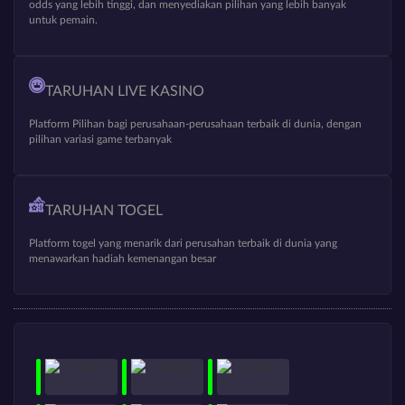
odds yang lebih tinggi, dan menyediakan pilihan yang lebih banyak
untuk pemain.
TARUHAN LIVE KASINO
Platform Pilihan bagi perusahaan-perusahaan terbaik di dunia, dengan
pilihan variasi game terbanyak
TARUHAN TOGEL
Platform togel yang menarik dari perusahan terbaik di dunia yang
menawarkan hadiah kemenangan besar