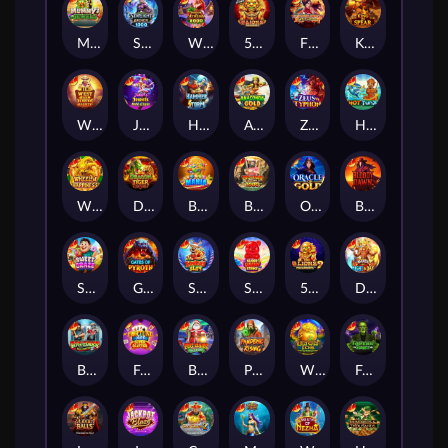
Mummy's Jewels
Starlight Archer 1000
Wisdom of Athena 1000 Xmas
5 Lions Megaways
Floating Dragon Wild Horses
King Of Spears
Wild West Gold Blazing Bounty
Joker's Jewels Hold & Spin
Hammerstorm
Anaconda Gold
Zeus vs Typhon
Hot Tuna
Wheel of Happiness
Dragon Tiger Fortunes
Bingo Mania
Big Bass Splash 1000
Oracle of Gold
Bloody Dawn
Sweet Craze
Gates of Pyroth
Santa’s Slay
Super Gummy Strike
5 Lions Megaways ™ 2
Duel of Night & Day
Big Bass Halloween 3
Fortune Ace Super Scatter
Big Bass Christmas – Frozen Lake
Pandemic Rising
Wild Wild Riches Returns
Frightening Frankie