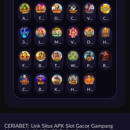
Aztec King
Three Star Fortune
Dragon Gold 88
Cowboy Coins
Vampires vs Wolves
Chicken Drop
3 Genie Wishes
Lucky Fishing Megaways
Mahjong Wins
Vegas Nights
Dragon King Hot Pots
House of Lions Megaways Jackpot Play
Fortune of Giza
Big Bass Floats my Boat
The Dog House Multihold
Wild Hop & Drop
Pirate Golden Age
Rise of Samurai 3
Christmas Carol Megaways
Black Bull
Knight Hot Spotz
Hand of Midas 2
Hot to Burn Hold and Spin
CERIABET: Link Situs APK Slot Gacor Gampang