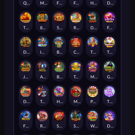
Queen of Gods™
Madame Destiny Megaways
Floating Dragon - Dragon Boat Festival
Fairytale Fortune
Heroic Spins
Dragon Kingdom
The Dragon Tiger
888 Dragons™
5 Rabbits Megaways
Rabbit Garden
Dwarf & Dragon
Fruity Treats
Da Vinci's Treasure
Ice Lobster
Big Bass Bonanza - Keeping it Reel
Crown of Fire
The Ultimate 5
The Tweety House
Jackpot Hunter
Aladdin and the Sorcerer
Bow of Artemis
Tropical Tiki
Mystic Chief
Gorilla Mayhem
Dragon Hot Hold and Spin
Train to Seoul
Hot Fiesta
Mystery of the Orient
PIZZA PIZZA PIZZA
Tic Tac Take
Fire Archer
Rise of Samurai
Striking Hot 5
Smugglers Cove
Wukong Rush
Disco Lady