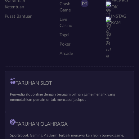
Syarat dan
FACEBO
Crash
Ketentuan
OK
Game
Pusat Bantuan
INSTAG
Live
RAM
Casino
Togel
Poker
Arcade
TARUHAN SLOT
Penyedia slot online dengan beragam pilihan game menarik yang
memudahkan pemain untuk mencapai jackpot
TARUHAN OLAHRAGA
Sportsbook Gaming Platform Terbaik menawarkan lebih banyak game,