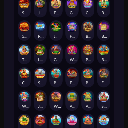
Sleeping Dragon
Jumbo Safari
Fiesta Fortune
Gates of Dragon Jackpot Play
Cash Surge
Big Bass Bonanza 1000
5 Lions Reborn
Ride the Lightning
Joker’s Jewels Cash
Fruit Party Dice
Bandit Megaways™
Blitz Super Wheel
The Dog House - Royal Hunt
Lucky’s Wild Pub
Greedy Fortune Pig
Wild Wild Joker
Peppe’s Pepperoni Pizza Plaza
Big Bass Return to the Races
Chest of Caishen
Savannah Legend
Bigger Bass Splash
Floating Dragon Year of the Snake
Brick House Bonanza
Escape the Pyramid – Fire & Ice
Wild Wild Pearls
John Hunter and Galileo's Secrets
Wild Wildebeest Wins
Ancient Island Megaways
Aztec Gems Megaways
Starlight Christmas