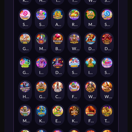
Kingdom of Atlantis Jackpot Play
Heartbreakers
Triple Pot Plinko – Hercules
The Big Dog House
Wisdom of Athena 1000
Sugar Rush Super Scatter
Sweet Rush Bonanza
Sweet Bonanza Xmas
Aztec Gems
Rujak Bonanza
Mahjong Wins Bonus
Sweet Bonanza 1000 Dice
Gates of Olympus Xmas 1000
Mr Null’s Wicked Wares
Bonanza Gold
Wild West Gold
Dragon’s Gate – Bonus Choice
Dragon Pots Megaways
Great Ghosts!
Idol Pop Fever
Dark Overlord – Final Duel
Snow Party
Inca Queen
Sugar Rush
Haunted Crypt
Gates of Gatot Kaca
CULT
Furry Bonanza Megaways
Wild Skullz
Wisdom of Athena
Mummy's Jewels 100
Kadita Ocean Fury
Emerald King - Wheel of Wealth
Knights vs Barbarians
Fire Stampede Ultimate
Treasures of Osiris