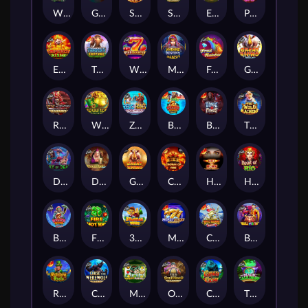
Wild Depths
Gems Bonanza
Santa's Wonderland
Spin & Score Megaways
Excalibur Unleashed
Pinup Girls
Emperor Caishen
Tundra's Fortune
Wild Booster
Madame Destiny™
Fruit Rainbow
Great Rhino Deluxe
Rise of Samurai Megaways
Wild Wild Riches
Zeus vs Hades - Gods of War
Bigger Bass Bonanza
Blade & Fangs
The Wild Machine
Day of Dead
Dwarven Gold Deluxe
Great Rhino™
Crown of Fire Jackpot Play
Hot to Burn – 7 Deadly Free Spins
Heart of Rio
Bigger Bass Blizzard - Christmas Catch
Fire Hot 100
3 Buzzing Wilds
Money Stacks Megaways
Christmas Big Bass Bonanza
Bull Fiesta
Rainbow Reels
Curse of the Werewolf Megaways
Monkey Madness
Old Gold Miner Megaways
Congo Cash
The Magic Cauldron