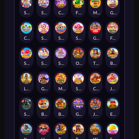
Starlight Princess™ 1000
Sunnydaze Asylum
Cosmic Clusters!
Fire Hot 20 Jackpot Play
Mahjong Wins 2
Gates of Olympus™
Candy Rush
Sweet Bonanza 2500
Starlight Princess Super Scatter
Sweet Bonanza 1000
Gates of Gatot Kaca 1000
Fortune of Olympus
Sweet Bonanza
Starlight Princess
Sugar Rush 1000
Out of the Woods
The Dog House Megaways™ 1000
Big Bass Blast
Luxor of Cleopatra
Gates of Gatot Kaca Super Scatter
Mahjong Wins - Gong Xi Fa Cai
Sweet Bonanza Super Scatter
Caishen’s Cash Pots
Jelly Express
Sanatorium Secrets
Better Barn House Bonanza
Bear Crazy
Gameshow Party Jackpot Play
Joker’s Revenge
Egg Rush Jackpot Play