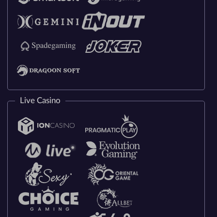
Live Casino