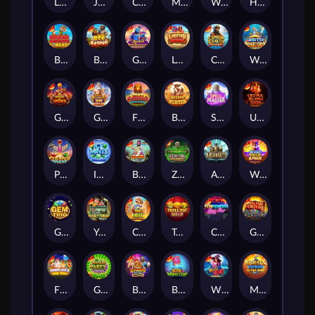
Lava Balls
Jackpot Blaze
Chests of Cai Shen 2
Mermaid’s Treasure Trove
Wrath of Nezha
Hundreds and Thousands
Bigger Barn House Bonanza
Bee Keeper
Genie’s Gem Bonanza
Lobster House
Captain Kraken Megaways™
Waves of Poseidon
Gates of Hades
Gates of Olympus 1000 Dice
Fire Stampede 2
Bounty Hunter
Spellmaster
Ultra Burn Dice
Pyramid Bonanza
Ice Mints
Big Bass Reel Repeat
Zombie School Megaways
Argonauts
Wolf Gold 4 Pack
Gem Trio
You Can Piggy Bank on it
Chilli Heat Spicy Spins
Triple Pot Gold
Club Tropicana - Happy Hour
Gem Fire Fortune
Finger Lick’n Free Spins
Gold Party 2 - After Hours
Big Bass Boxing Bonus Round
Book of Monsters
Witch Heart Megaways
Majestic Express – Gold Run